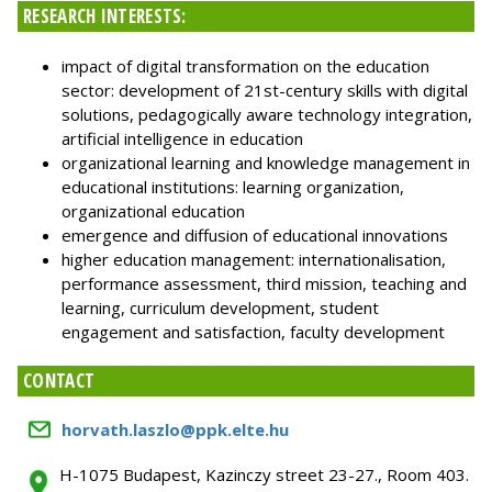
RESEARCH INTERESTS:
impact of digital transformation on the education
sector: development of 21st-century skills with digital
solutions, pedagogically aware technology integration,
artificial intelligence in education
organizational learning and knowledge management in
educational institutions: learning organization,
organizational education
emergence and diffusion of educational innovations
higher education management: internationalisation,
performance assessment, third mission, teaching and
learning, curriculum development, student
engagement and satisfaction, faculty development
CONTACT
horvath.laszlo@ppk.elte.hu
H-1075 Budapest, Kazinczy street 23-27., Room 403.