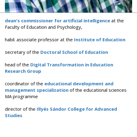
dean's commissioner for artificial intelligence
at the
Faculty of Education and Psychology,
habil. associate professor at the
Institute of Education
secretary of the
Doctoral School of Education
head of the
Digital Transformation in Education
Research Group
coordinator of the
educational development and
management specialization
of the educational sciences
MA programme
director of the
Illyés Sándor College for Advanced
Studies